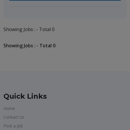
Showing Jobs : - Total 0
Showing Jobs : - Total 0
Quick Links
Home
Contact Us
Post a Job