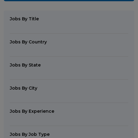
Jobs By Title
Jobs By Country
Jobs By State
Jobs By City
Jobs By Experience
Jobs By Job Type