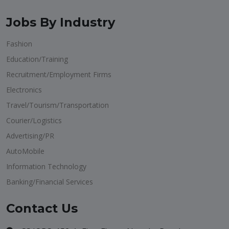
Jobs By Industry
Fashion
Education/Training
Recruitment/Employment Firms
Electronics
Travel/Tourism/Transportation
Courier/Logistics
Advertising/PR
AutoMobile
Information Technology
Banking/Financial Services
Contact Us