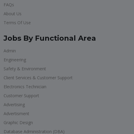
FAQs
About Us
Terms Of Use
Jobs By Functional Area
Admin
Engineering
Safety & Environment
Client Services & Customer Support
Electronics Technician
Customer Support
Advertising
Advertisment
Graphic Design
Database Administration (DBA)