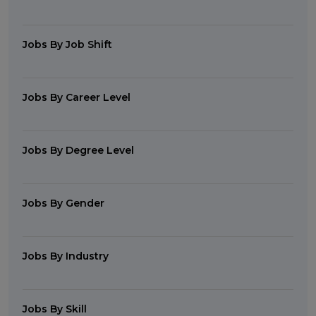
Jobs By Job Shift
Jobs By Career Level
Jobs By Degree Level
Jobs By Gender
Jobs By Industry
Jobs By Skill