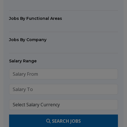
Jobs By Functional Areas
Jobs By Company
Salary Range
SEARCH JOBS