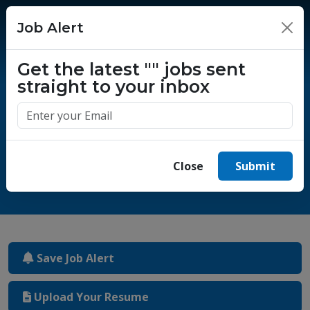
Job Alert
×
Get the latest
""
jobs sent
straight to your inbox
One million success stories.
Start yours today.
Close
Submit
Save Job Alert
Upload Your Resume