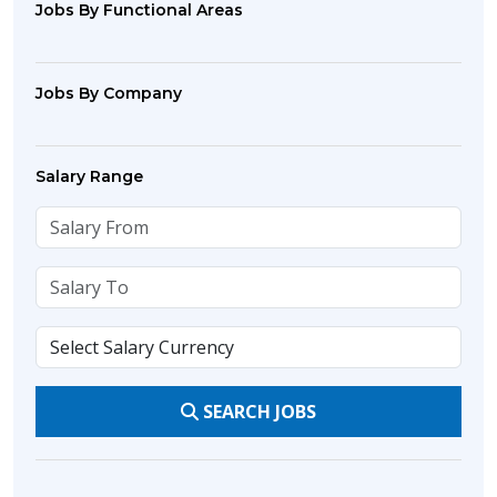
Jobs By Functional Areas
Jobs By Company
Salary Range
SEARCH JOBS