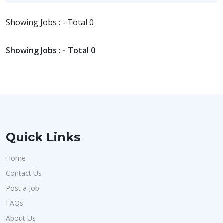
Showing Jobs : - Total 0
Showing Jobs : - Total 0
Quick Links
Home
Contact Us
Post a Job
FAQs
About Us