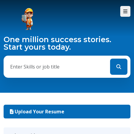
One million success stories.
Start yours today.
Upload Your Resume