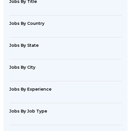
Jobs By Title
Jobs By Country
Jobs By State
Jobs By City
Jobs By Experience
Jobs By Job Type