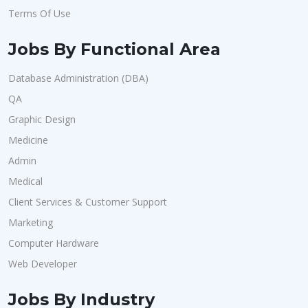
Terms Of Use
Jobs By Functional Area
Database Administration (DBA)
QA
Graphic Design
Medicine
Admin
Medical
Client Services & Customer Support
Marketing
Computer Hardware
Web Developer
Jobs By Industry