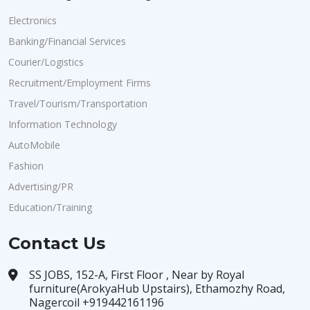
Electronics
Banking/Financial Services
Courier/Logistics
Recruitment/Employment Firms
Travel/Tourism/Transportation
Information Technology
AutoMobile
Fashion
Advertising/PR
Education/Training
Contact Us
SS JOBS, 152-A, First Floor , Near by Royal
furniture(ArokyaHub Upstairs), Ethamozhy Road,
Nagercoil +919442161196