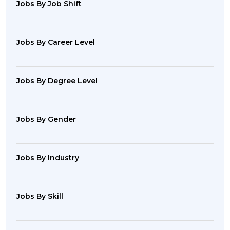
Jobs By Job Shift
Jobs By Career Level
Jobs By Degree Level
Jobs By Gender
Jobs By Industry
Jobs By Skill