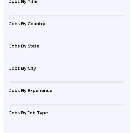
Jobs By Title
Jobs By Country
Jobs By State
Jobs By City
Jobs By Experience
Jobs By Job Type