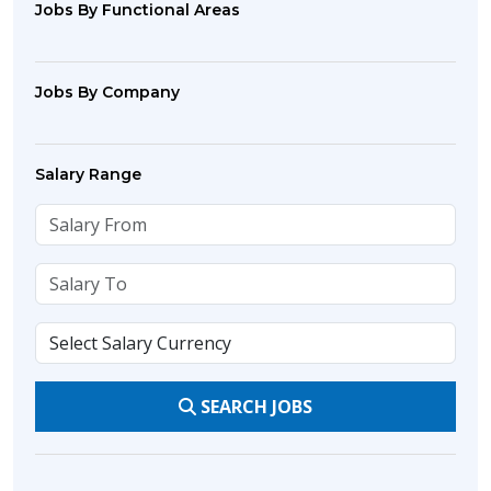
Jobs By Functional Areas
Jobs By Company
Salary Range
SEARCH JOBS