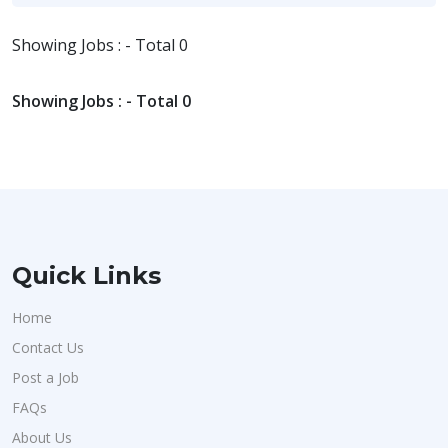
Showing Jobs : - Total 0
Showing Jobs : - Total 0
Quick Links
Home
Contact Us
Post a Job
FAQs
About Us