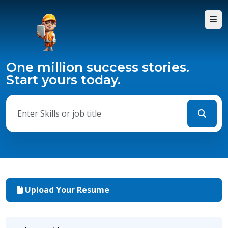
One million success stories.
Start yours today.
Upload Your Resume