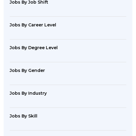
Jobs By Job Shift
Jobs By Career Level
Jobs By Degree Level
Jobs By Gender
Jobs By Industry
Jobs By Skill