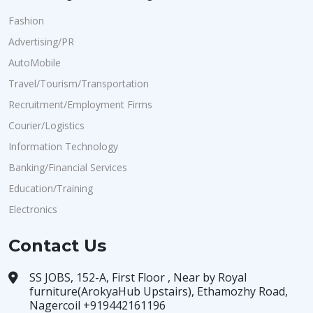
Fashion
Advertising/PR
AutoMobile
Travel/Tourism/Transportation
Recruitment/Employment Firms
Courier/Logistics
Information Technology
Banking/Financial Services
Education/Training
Electronics
Contact Us
SS JOBS, 152-A, First Floor , Near by Royal
furniture(ArokyaHub Upstairs), Ethamozhy Road,
Nagercoil +919442161196