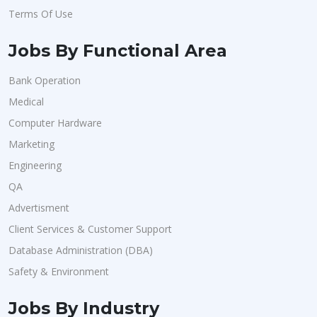
Terms Of Use
Jobs By Functional Area
Bank Operation
Medical
Computer Hardware
Marketing
Engineering
QA
Advertisment
Client Services & Customer Support
Database Administration (DBA)
Safety & Environment
Jobs By Industry