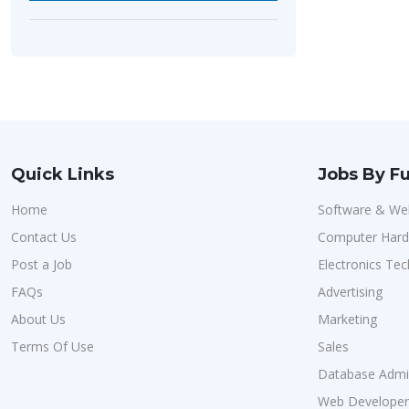
Quick Links
Jobs By Fu
Home
Software & We
Contact Us
Computer Har
Post a Job
Electronics Tec
FAQs
Advertising
About Us
Marketing
Terms Of Use
Sales
Database Admin
Web Developer