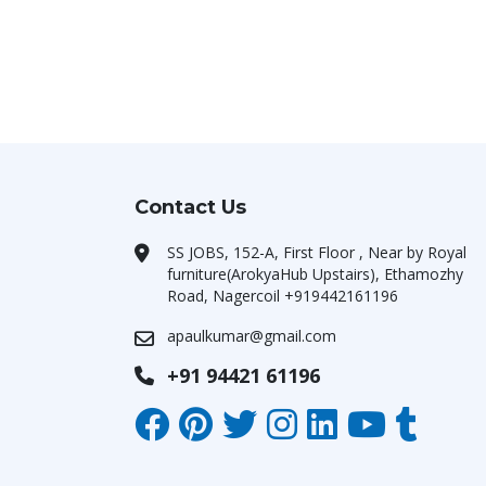
Contact Us
SS JOBS, 152-A, First Floor , Near by Royal
furniture(ArokyaHub Upstairs), Ethamozhy
Road, Nagercoil +919442161196
apaulkumar@gmail.com
+91 94421 61196