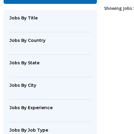
Showing Jobs :
Jobs By Title
Jobs By Country
Jobs By State
Jobs By City
Jobs By Experience
Jobs By Job Type