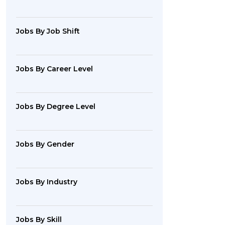
Jobs By Job Shift
Jobs By Career Level
Jobs By Degree Level
Jobs By Gender
Jobs By Industry
Jobs By Skill