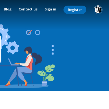
Blog
Contact us
Sign in
Register