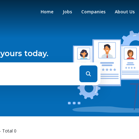
Home
Jobs
Companies
About Us
 yours today.
- Total 0