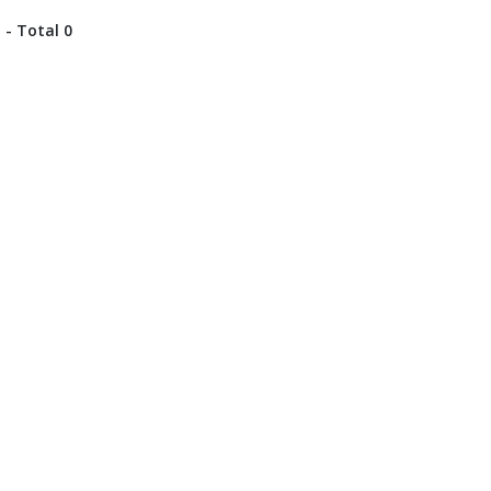
 - Total 0