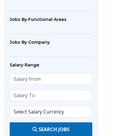
Jobs By Functional Areas
Jobs By Company
Salary Range
SEARCH JOBS