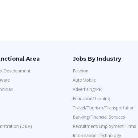
nctional Area
Jobs By Industry
b Development
Fashion
dware
AutoMobile
hnician
Advertising/PR
Education/Training
Travel/Tourism/Transportation
Banking/Financial Services
istration (DBA)
Recruitment/Employment Firms
Information Technology