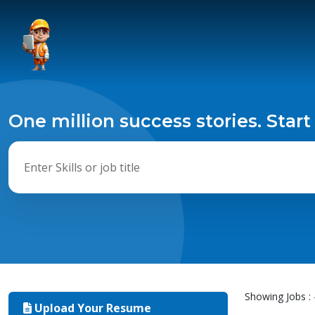
One million success stories. Start
Showing Jobs : 
Upload Your Resume