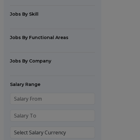
Jobs By Skill
Jobs By Functional Areas
Jobs By Company
Salary Range