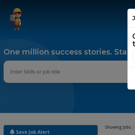
One million success stories. Start
Showing Jobs : 
Save Job Alert