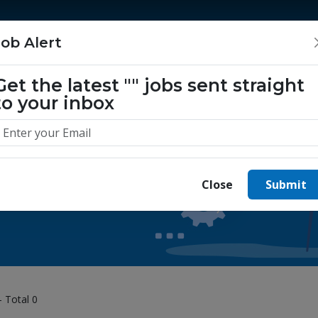
Home
Jobs
Companies
About Us
Job Alert
Get the latest
""
jobs sent straight
to your inbox
 yours today.
Close
Submit
- Total 0