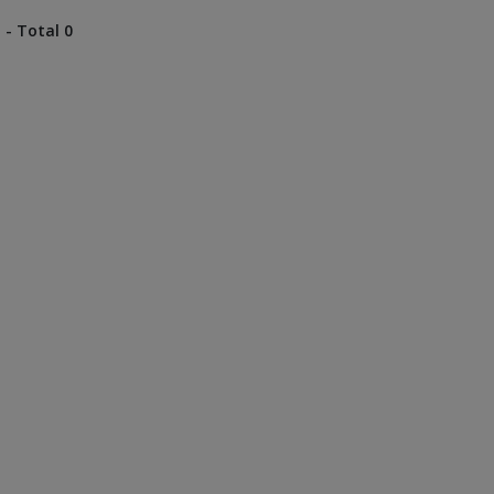
 - Total 0