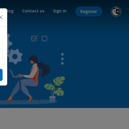
Blog
Contact us
Sign in
Register
×