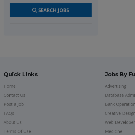
SEARCH JOBS
Quick Links
Jobs By Fu
Home
Advertising
Contact Us
Database Admin
Post a Job
Bank Operatio
FAQs
Creative Desig
About Us
Web Developer
Terms Of Use
Medicine