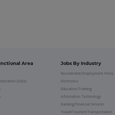
nctional Area
Jobs By Industry
Recruitment/Employment Firms
istration (DBA)
Electronics
n
Education/Training
n
Information Technology
Banking/Financial Services
Travel/Tourism/Transportation