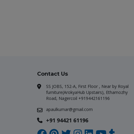
Contact Us
SS JOBS, 152-A, First Floor , Near by Royal
furniture(ArokyaHub Upstairs), Ethamozhy
Road, Nagercoil +919442161196
apaulkumar@gmail.com
+91 94421 61196