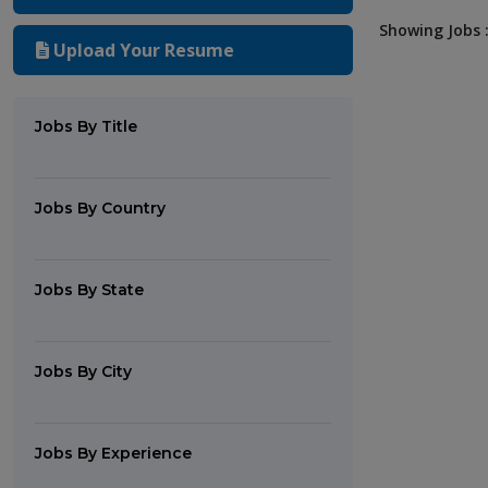
Showing Jobs :
Upload Your Resume
Jobs By Title
Jobs By Country
Jobs By State
Jobs By City
Jobs By Experience