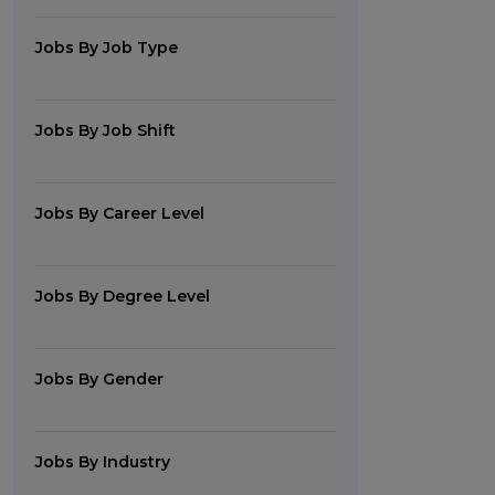
Jobs By Job Type
Jobs By Job Shift
Jobs By Career Level
Jobs By Degree Level
Jobs By Gender
Jobs By Industry