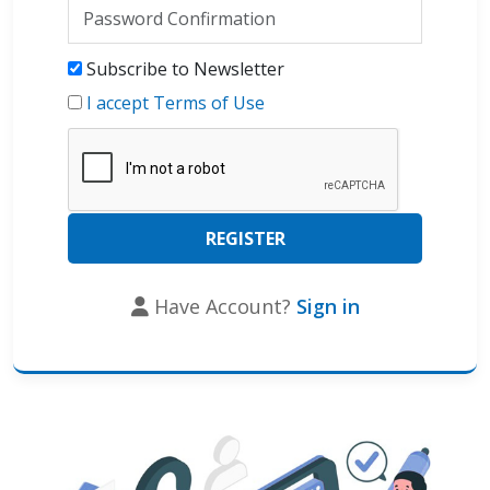
Subscribe to Newsletter
I accept Terms of Use
Have Account?
Sign in