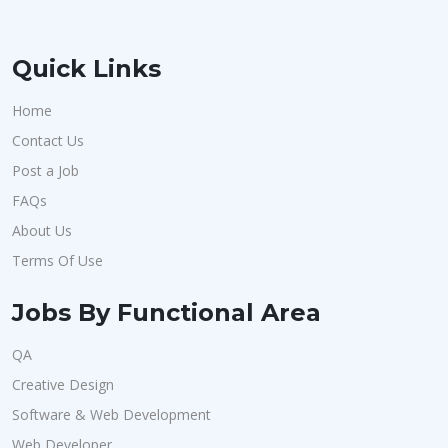
Quick Links
Home
Contact Us
Post a Job
FAQs
About Us
Terms Of Use
Jobs By Functional Area
QA
Creative Design
Software & Web Development
Web Developer