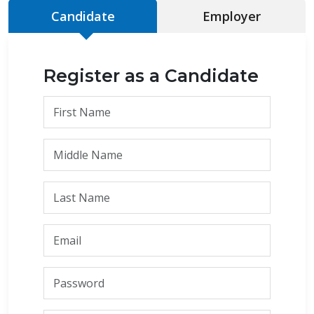
Candidate
Employer
Register as a Candidate