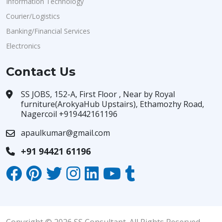
Information Technology
Courier/Logistics
Banking/Financial Services
Electronics
Contact Us
SS JOBS, 152-A, First Floor , Near by Royal
furniture(ArokyaHub Upstairs), Ethamozhy Road,
Nagercoil +919442161196
apaulkumar@gmail.com
+91 94421 61196
Copyright © 2026 SS Consultant. All Rights Reserved.