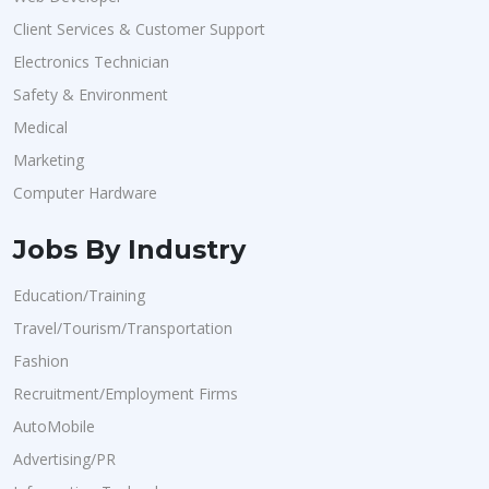
Client Services & Customer Support
Electronics Technician
Safety & Environment
Medical
Marketing
Computer Hardware
Jobs By Industry
Education/Training
Travel/Tourism/Transportation
Fashion
Recruitment/Employment Firms
AutoMobile
Advertising/PR