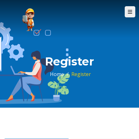
Register
Home
/
Register