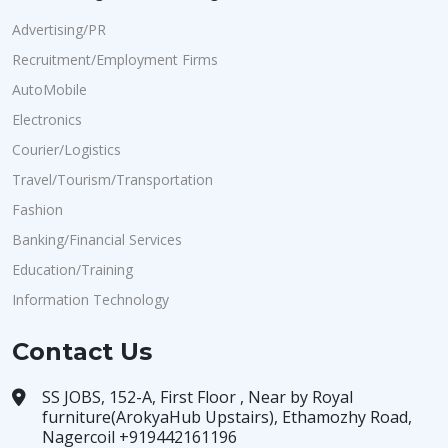
Advertising/PR
Recruitment/Employment Firms
AutoMobile
Electronics
Courier/Logistics
Travel/Tourism/Transportation
Fashion
Banking/Financial Services
Education/Training
Information Technology
Contact Us
SS JOBS, 152-A, First Floor , Near by Royal
furniture(ArokyaHub Upstairs), Ethamozhy Road,
Nagercoil +919442161196