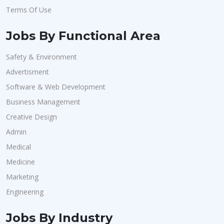
Terms Of Use
Jobs By Functional Area
Safety & Environment
Advertisment
Software & Web Development
Business Management
Creative Design
Admin
Medical
Medicine
Marketing
Engineering
Jobs By Industry