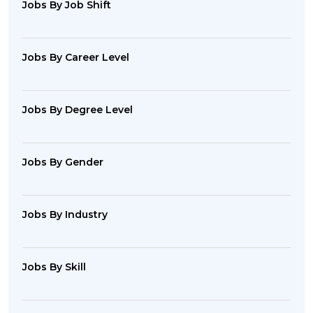
Jobs By Job Shift
Jobs By Career Level
Jobs By Degree Level
Jobs By Gender
Jobs By Industry
Jobs By Skill