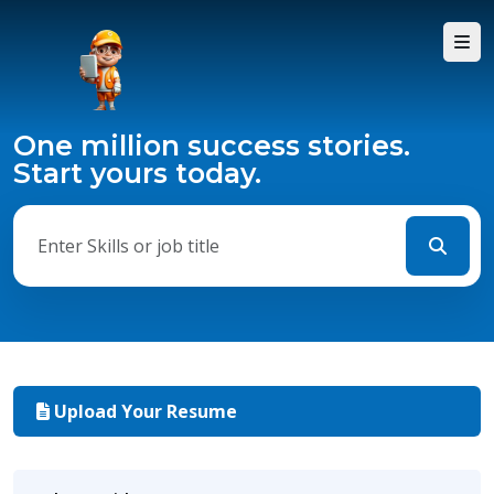
One million success stories.
Start yours today.
Upload Your Resume