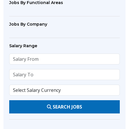
Jobs By Functional Areas
Jobs By Company
Salary Range
SEARCH JOBS