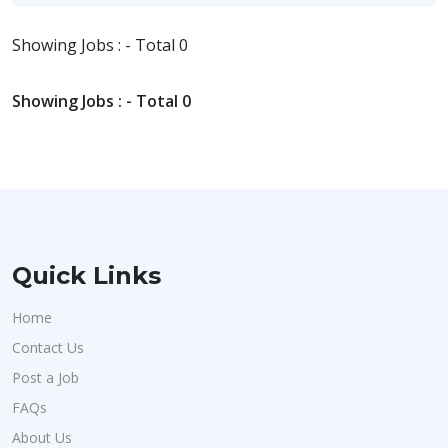
Showing Jobs : - Total 0
Showing Jobs : - Total 0
Quick Links
Home
Contact Us
Post a Job
FAQs
About Us