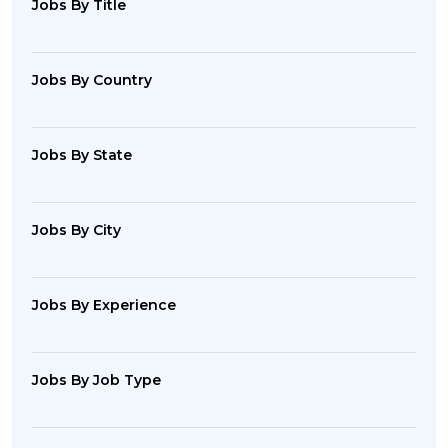
Jobs By Title
Jobs By Country
Jobs By State
Jobs By City
Jobs By Experience
Jobs By Job Type