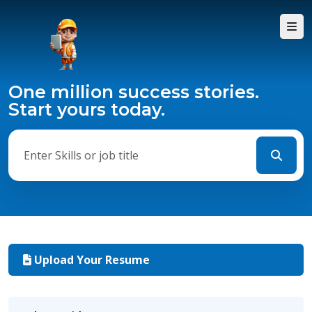
One million success stories.
Start yours today.
Upload Your Resume