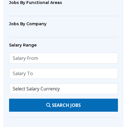
Jobs By Functional Areas
Jobs By Company
Salary Range
SEARCH JOBS