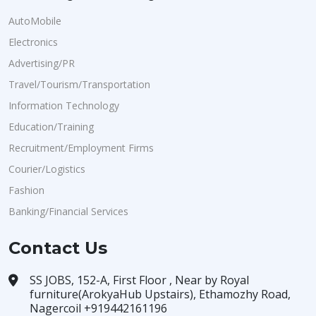
AutoMobile
Electronics
Advertising/PR
Travel/Tourism/Transportation
Information Technology
Education/Training
Recruitment/Employment Firms
Courier/Logistics
Fashion
Banking/Financial Services
Contact Us
SS JOBS, 152-A, First Floor , Near by Royal
furniture(ArokyaHub Upstairs), Ethamozhy Road,
Nagercoil +919442161196