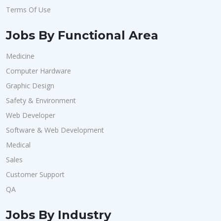
Terms Of Use
Jobs By Functional Area
Medicine
Computer Hardware
Graphic Design
Safety & Environment
Web Developer
Software & Web Development
Medical
Sales
Customer Support
QA
Jobs By Industry