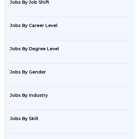
Jobs By Job Shift
Jobs By Career Level
Jobs By Degree Level
Jobs By Gender
Jobs By Industry
Jobs By Skill