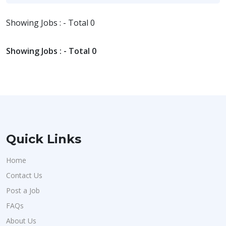
Showing Jobs : - Total 0
Showing Jobs : - Total 0
Quick Links
Home
Contact Us
Post a Job
FAQs
About Us