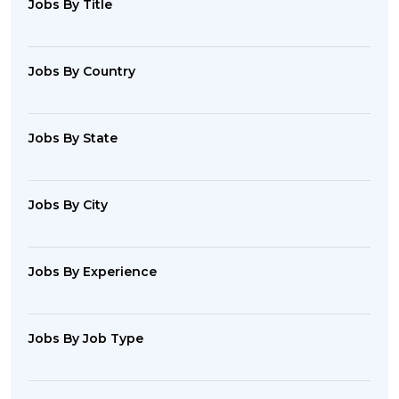
Jobs By Title
Jobs By Country
Jobs By State
Jobs By City
Jobs By Experience
Jobs By Job Type