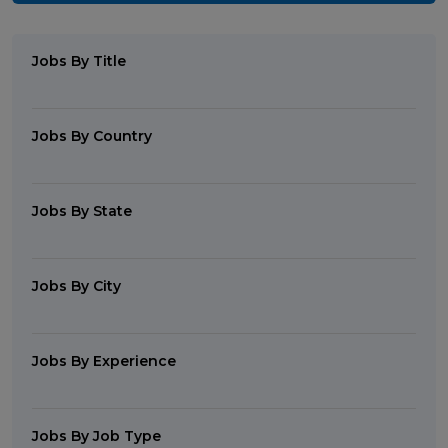
Jobs By Title
Jobs By Country
Jobs By State
Jobs By City
Jobs By Experience
Jobs By Job Type