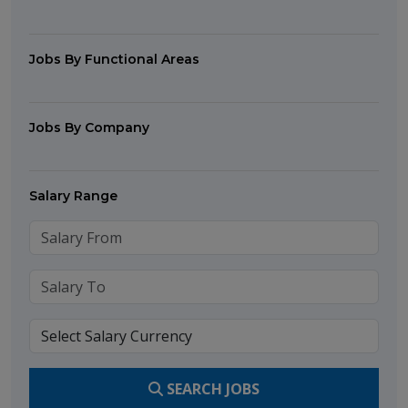
Jobs By Functional Areas
Jobs By Company
Salary Range
SEARCH JOBS