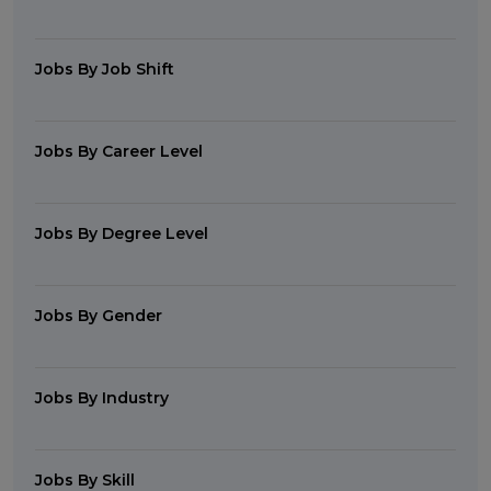
Jobs By Job Shift
Jobs By Career Level
Jobs By Degree Level
Jobs By Gender
Jobs By Industry
Jobs By Skill