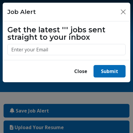
Job Alert
×
Get the latest
""
jobs sent
straight to your inbox
One million success stories.
Start yours today.
Close
Submit
Save Job Alert
Upload Your Resume