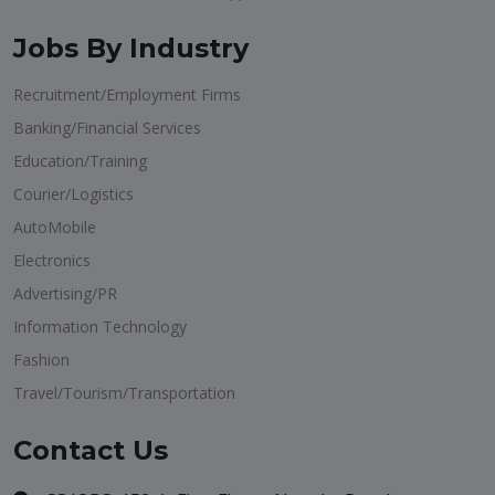
Jobs By Industry
Recruitment/Employment Firms
Banking/Financial Services
Education/Training
Courier/Logistics
AutoMobile
Electronics
Advertising/PR
Information Technology
Fashion
Travel/Tourism/Transportation
Contact Us