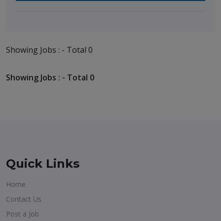
Showing Jobs : - Total 0
Showing Jobs : - Total 0
Quick Links
Home
Contact Us
Post a Job