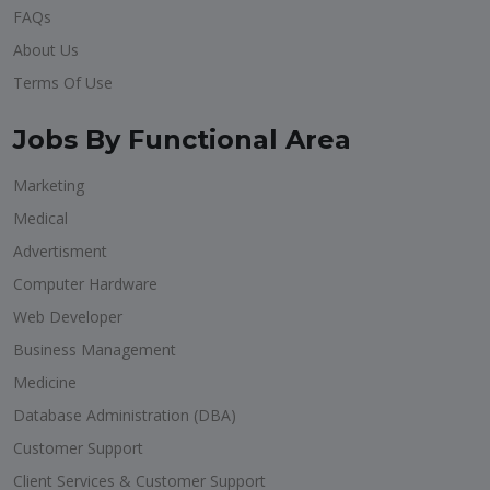
FAQs
About Us
Terms Of Use
Jobs By Functional Area
Marketing
Medical
Advertisment
Computer Hardware
Web Developer
Business Management
Medicine
Database Administration (DBA)
Customer Support
Client Services & Customer Support