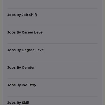
Jobs By Job Shift
Jobs By Career Level
Jobs By Degree Level
Jobs By Gender
Jobs By Industry
Jobs By Skill