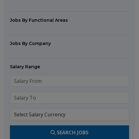
Jobs By Functional Areas
Jobs By Company
Salary Range
SEARCH JOBS