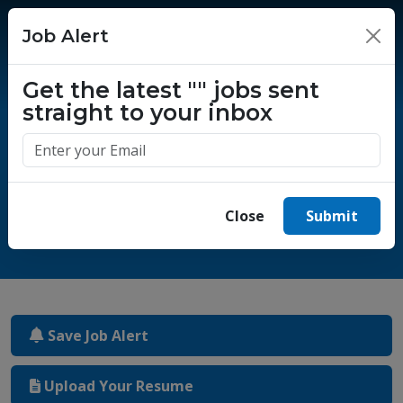
Job Alert
×
Get the latest
""
jobs sent
straight to your inbox
One million success stories.
Start yours today.
Close
Submit
Save Job Alert
Upload Your Resume