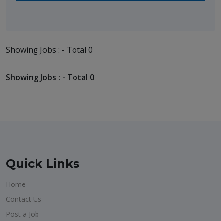
Showing Jobs : - Total 0
Showing Jobs : - Total 0
Quick Links
Home
Contact Us
Post a Job