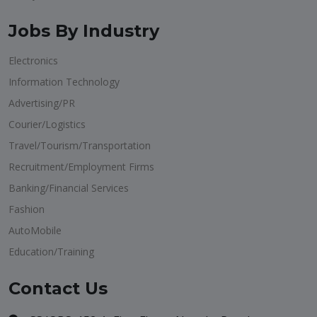
Jobs By Industry
Electronics
Information Technology
Advertising/PR
Courier/Logistics
Travel/Tourism/Transportation
Recruitment/Employment Firms
Banking/Financial Services
Fashion
AutoMobile
Education/Training
Contact Us