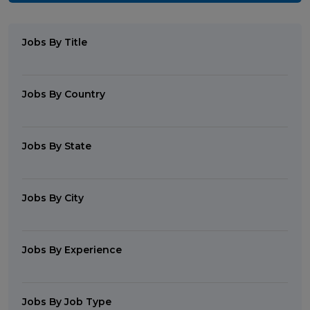
Jobs By Title
Jobs By Country
Jobs By State
Jobs By City
Jobs By Experience
Jobs By Job Type