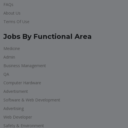
FAQs
About Us
Terms Of Use
Jobs By Functional Area
Medicine
Admin
Business Management
QA
Computer Hardware
Advertisment
Software & Web Development
Advertising
Web Developer
Safety & Environment