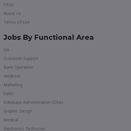
FAQs
About Us
Terms Of Use
Jobs By Functional Area
QA
Customer Support
Bank Operation
Medicine
Marketing
Sales
Database Administration (DBA)
Graphic Design
Medical
Electronics Technician