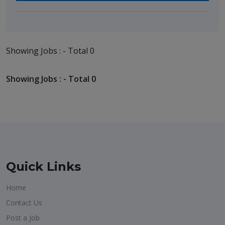
Showing Jobs : - Total 0
Showing Jobs : - Total 0
Quick Links
Home
Contact Us
Post a Job