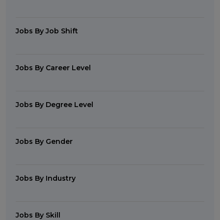
Jobs By Job Shift
Jobs By Career Level
Jobs By Degree Level
Jobs By Gender
Jobs By Industry
Jobs By Skill