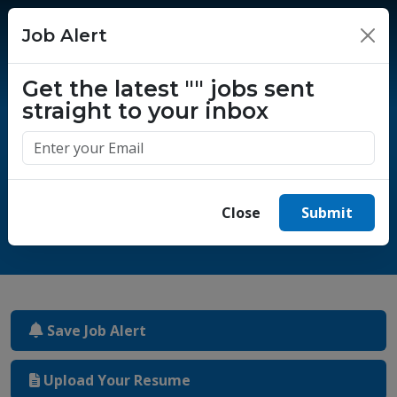
Job Alert
×
Get the latest
""
jobs sent
straight to your inbox
One million success stories.
Start yours today.
Close
Submit
Save Job Alert
Upload Your Resume