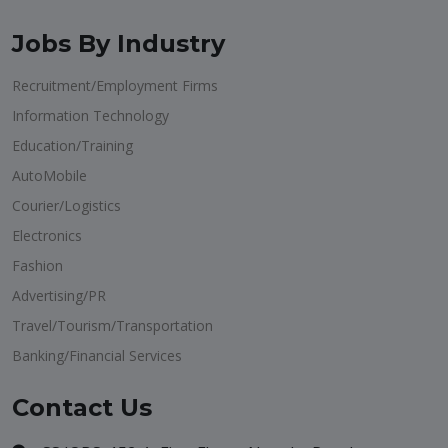
Jobs By Industry
Recruitment/Employment Firms
Information Technology
Education/Training
AutoMobile
Courier/Logistics
Electronics
Fashion
Advertising/PR
Travel/Tourism/Transportation
Banking/Financial Services
Contact Us