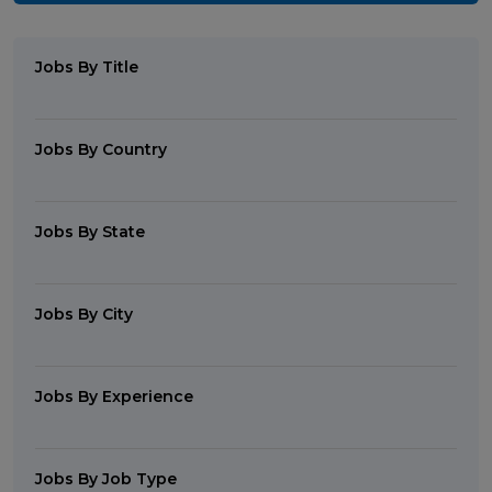
Jobs By Title
Jobs By Country
Jobs By State
Jobs By City
Jobs By Experience
Jobs By Job Type