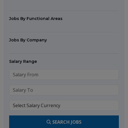
Jobs By Functional Areas
Jobs By Company
Salary Range
SEARCH JOBS