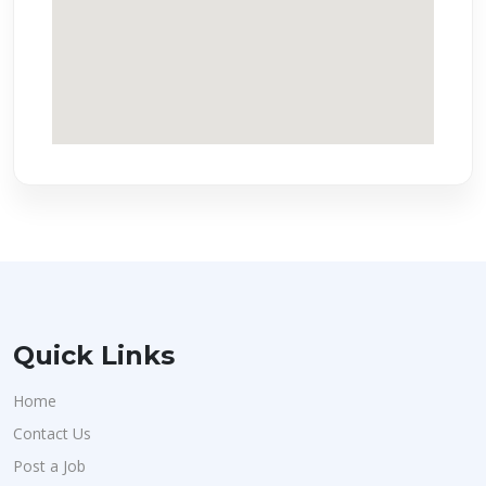
Quick Links
Home
Contact Us
Post a Job