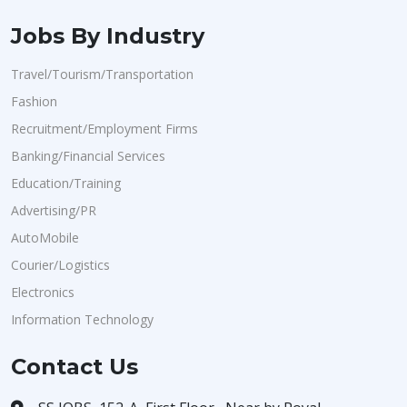
Jobs By Industry
Travel/Tourism/Transportation
Fashion
Recruitment/Employment Firms
Banking/Financial Services
Education/Training
Advertising/PR
AutoMobile
Courier/Logistics
Electronics
Information Technology
Contact Us