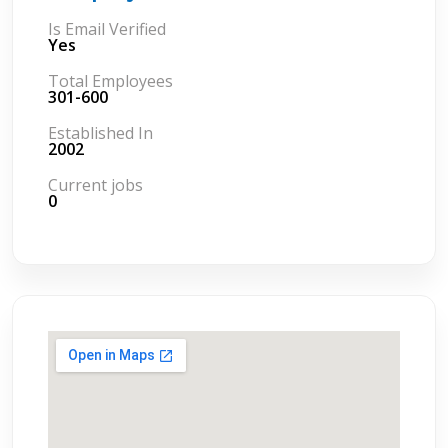
Is Email Verified
Yes
Total Employees
301-600
Established In
2002
Current jobs
0