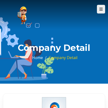
Company Detail
Home
/
Company Detail