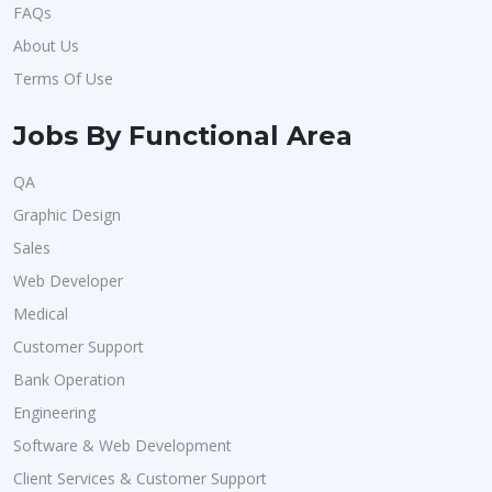
FAQs
About Us
Terms Of Use
Jobs By Functional Area
QA
Graphic Design
Sales
Web Developer
Medical
Customer Support
Bank Operation
Engineering
Software & Web Development
Client Services & Customer Support