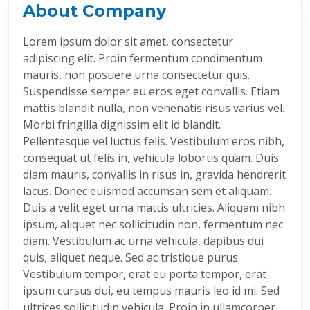
About Company
Lorem ipsum dolor sit amet, consectetur
adipiscing elit. Proin fermentum condimentum
mauris, non posuere urna consectetur quis.
Suspendisse semper eu eros eget convallis. Etiam
mattis blandit nulla, non venenatis risus varius vel.
Morbi fringilla dignissim elit id blandit.
Pellentesque vel luctus felis. Vestibulum eros nibh,
consequat ut felis in, vehicula lobortis quam. Duis
diam mauris, convallis in risus in, gravida hendrerit
lacus. Donec euismod accumsan sem et aliquam.
Duis a velit eget urna mattis ultricies. Aliquam nibh
ipsum, aliquet nec sollicitudin non, fermentum nec
diam. Vestibulum ac urna vehicula, dapibus dui
quis, aliquet neque. Sed ac tristique purus.
Vestibulum tempor, erat eu porta tempor, erat
ipsum cursus dui, eu tempus mauris leo id mi. Sed
ultrices sollicitudin vehicula. Proin in ullamcorper