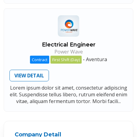
Electrical Engineer
Power Wave
-
Aventura
Contract
First Shift (Day)
VIEW DETAIL
Lorem ipsum dolor sit amet, consectetur adipiscing
elit. Suspendisse tellus libero, rutrum eleifend enim
vitae, aliquam fermentum tortor. Morbi facili...
Company Detail