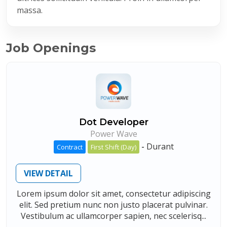
massa.
Job Openings
Dot Developer
Power Wave
-
Durant
Contract
First Shift (Day)
VIEW DETAIL
Lorem ipsum dolor sit amet, consectetur adipiscing
elit. Sed pretium nunc non justo placerat pulvinar.
Vestibulum ac ullamcorper sapien, nec scelerisq...