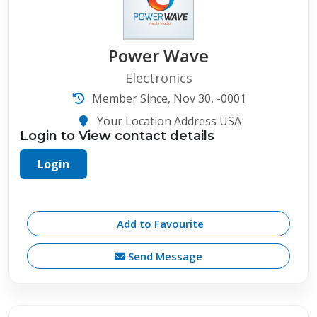
Power Wave
Electronics
Member Since, Nov 30, -0001
Your Location Address USA
Login to View contact details
Login
Add to Favourite
Send Message