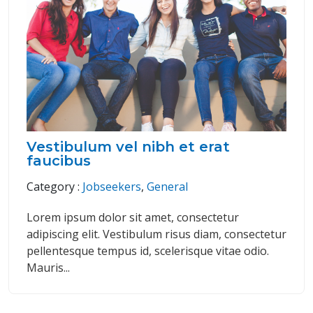
Vestibulum vel nibh et erat
faucibus
Category :
Jobseekers
,
General
Lorem ipsum dolor sit amet, consectetur
adipiscing elit. Vestibulum risus diam, consectetur
pellentesque tempus id, scelerisque vitae odio.
Mauris...