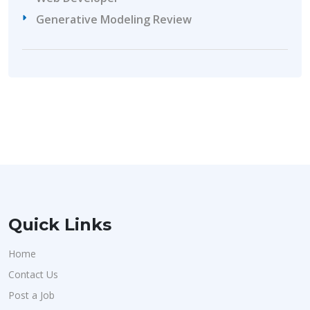
Generative Modeling Review
Quick Links
Home
Contact Us
Post a Job