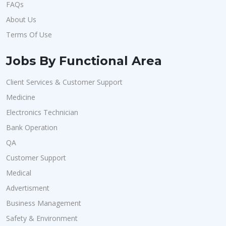
FAQs
About Us
Terms Of Use
Jobs By Functional Area
Client Services & Customer Support
Medicine
Electronics Technician
Bank Operation
QA
Customer Support
Medical
Advertisment
Business Management
Safety & Environment