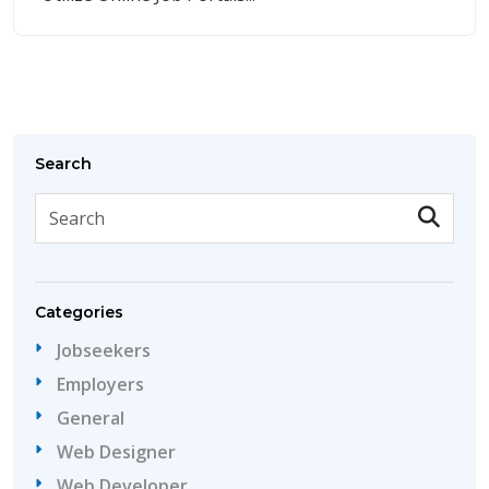
Search
Categories
Jobseekers
Employers
General
Web Designer
Web Developer