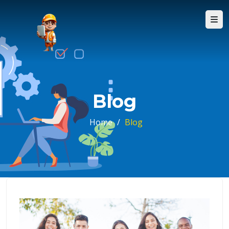
Blog
Home
/
Blog