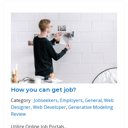
How you can get job?
Category :
Jobseekers
,
Employers
,
General
,
Web
Designer
,
Web Developer
,
Generative Modeling
Review
Utilize Online Job Portals
...