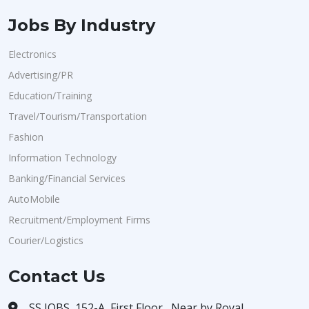
Jobs By Industry
Electronics
Advertising/PR
Education/Training
Travel/Tourism/Transportation
Fashion
Information Technology
Banking/Financial Services
AutoMobile
Recruitment/Employment Firms
Courier/Logistics
Contact Us
SS JOBS, 152-A, First Floor , Near by Royal