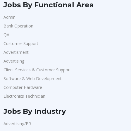
Jobs By Functional Area
Admin
Bank Operation
QA
Customer Support
Advertisment
Advertising
Client Services & Customer Support
Software & Web Development
Computer Hardware
Electronics Technician
Jobs By Industry
Advertising/PR