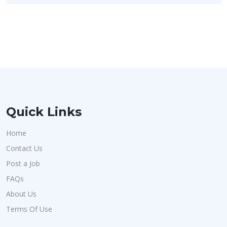
Quick Links
Home
Contact Us
Post a Job
FAQs
About Us
Terms Of Use