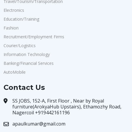
Travel/Tourism/Transportation
Electronics
Education/Training
Fashion
Recruitment/Employment Firms
Courier/Logistics
Information Technology
Banking/Financial Services
AutoMobile
Contact Us
SS JOBS, 152-A, First Floor , Near by Royal
furniture(ArokyaHub Upstairs), Ethamozhy Road,
Nagercoil +919442161196
apaulkumar@gmail.com