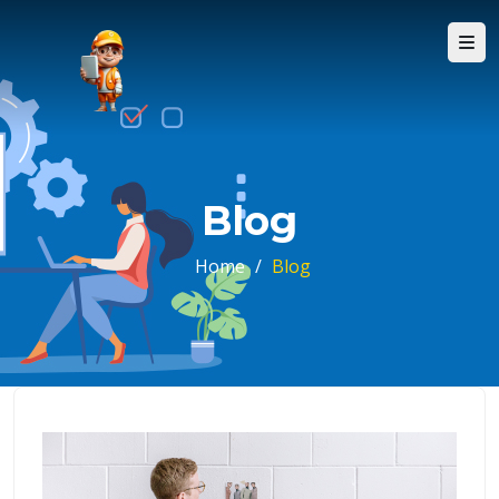
Blog
Home
/
Blog