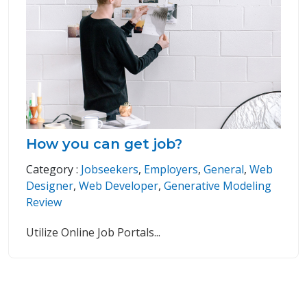
How you can get job?
Category :
Jobseekers
,
Employers
,
General
,
Web
Designer
,
Web Developer
,
Generative Modeling
Review
Utilize Online Job Portals
...