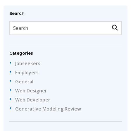
Search
Categories
Jobseekers
Employers
General
Web Designer
Web Developer
Generative Modeling Review