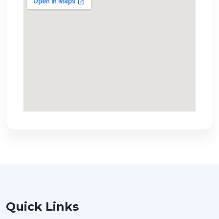
Quick Links