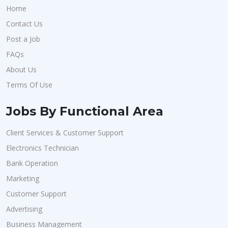
Home
Contact Us
Post a Job
FAQs
About Us
Terms Of Use
Jobs By Functional Area
Client Services & Customer Support
Electronics Technician
Bank Operation
Marketing
Customer Support
Advertising
Business Management