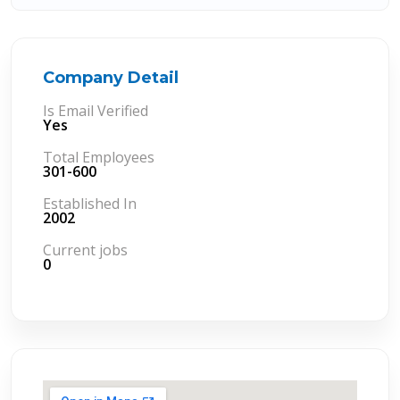
Company Detail
Is Email Verified
Yes
Total Employees
301-600
Established In
2002
Current jobs
0