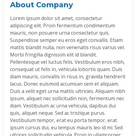
About Company
Lorem ipsum dolor sit amet, consectetur
adipiscing elit. Proin fermentum condimentum
mauris, non posuere urna consectetur quis.
Suspendisse semper eu eros eget convallis. Etiam
mattis blandit nulla, non venenatis risus varius vel.
Morbi fringilla dignissim elit id blandit.
Pellentesque vel luctus felis. Vestibulum eros nibh,
consequat ut felis in, vehicula lobortis quam. Duis
diam mauris, convallis in risus in, gravida hendrerit
lacus. Donec euismod accumsan sem et aliquam.
Duis a velit eget urna mattis ultricies. Aliquam nibh
ipsum, aliquet nec sollicitudin non, fermentum nec
diam. Vestibulum ac urna vehicula, dapibus dui
quis, aliquet neque. Sed ac tristique purus.
Vestibulum tempor, erat eu porta tempor, erat
ipsum cursus dui, eu tempus mauris leo id mi. Sed
ultrices sollicitudin vehicula. Proin in ullamcorper