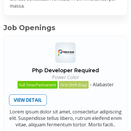
massa.
Job Openings
Php Developer Required
Power Color
-
Alabaster
Full Time/Permanent
First Shift (Day)
VIEW DETAIL
Lorem ipsum dolor sit amet, consectetur adipiscing
elit. Suspendisse tellus libero, rutrum eleifend enim
vitae, aliquam fermentum tortor. Morbi facili...