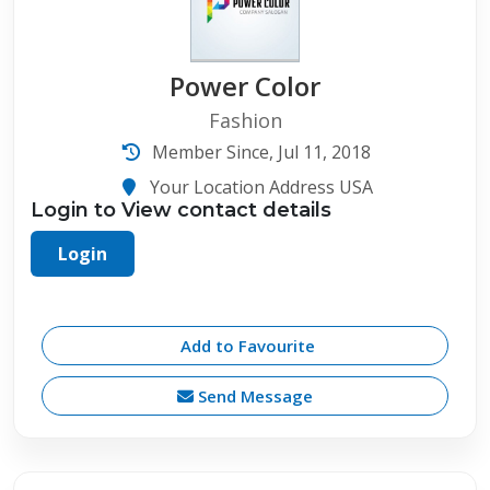
Power Color
Fashion
Member Since, Jul 11, 2018
Your Location Address USA
Login to View contact details
Login
Add to Favourite
Send Message