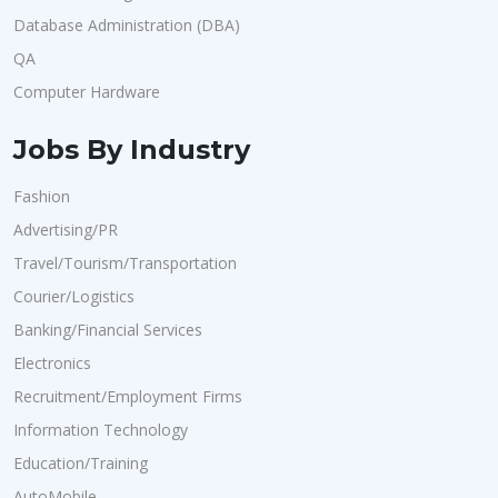
Database Administration (DBA)
QA
Computer Hardware
Jobs By Industry
Fashion
Advertising/PR
Travel/Tourism/Transportation
Courier/Logistics
Banking/Financial Services
Electronics
Recruitment/Employment Firms
Information Technology
Education/Training
AutoMobile