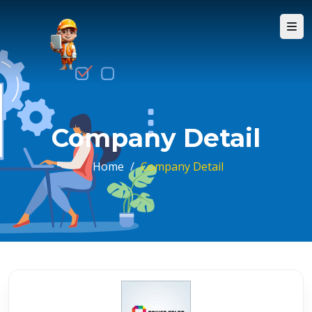
Company Detail
Home
/
Company Detail