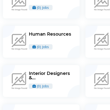
(0) Jobs
Human Resources
(0) Jobs
Interior Designers
&...
(0) Jobs