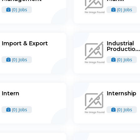
(0) Jobs
(0) Jobs
Import & Export
Industrial
Productio...
(0) Jobs
(0) Jobs
Intern
Internship
(0) Jobs
(0) Jobs