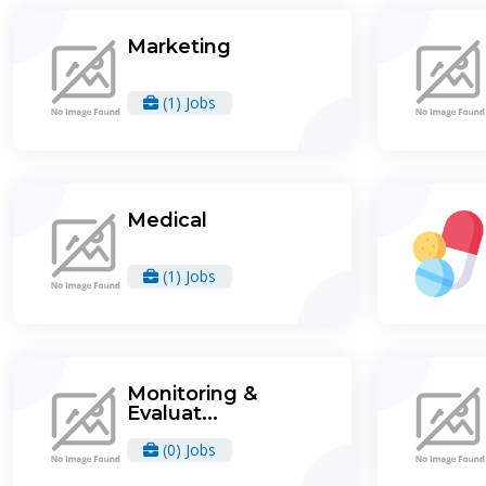
Marketing
(1) Jobs
Medical
(1) Jobs
Monitoring &
Evaluat...
(0) Jobs