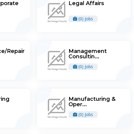
rporate
Legal Affairs
(0) Jobs
e/Repair
Management
Consultin...
(0) Jobs
ing
Manufacturing &
Oper...
(0) Jobs