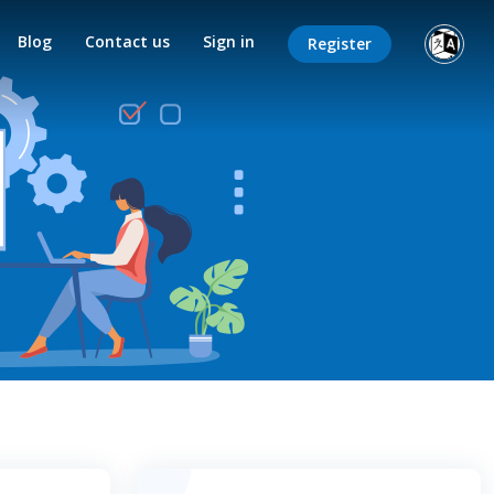
Blog
Contact us
Sign in
Register